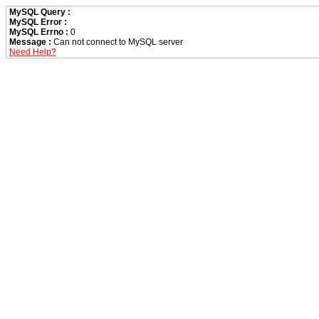
MySQL Query :
MySQL Error :
MySQL Errno :
0
Message :
Can not connect to MySQL server
Need Help?