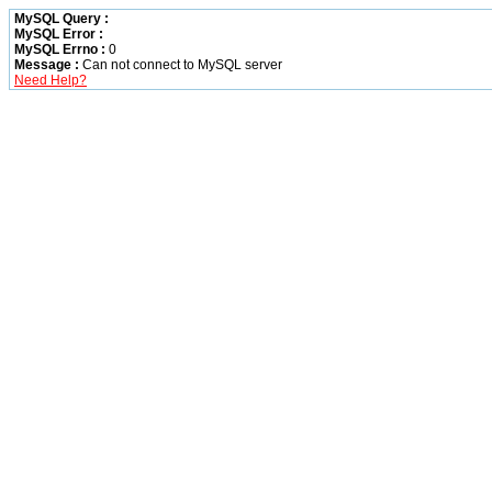
MySQL Query :
MySQL Error :
MySQL Errno :
0
Message :
Can not connect to MySQL server
Need Help?